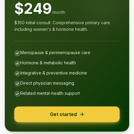
$249
/month
$350 initial consult. Comprehensive primary care
including women's & hormone health.
Menopause & perimenopause care
Hormone & metabolic health
Integrative & preventive medicine
Direct physician messaging
Related mental-health support
Get started