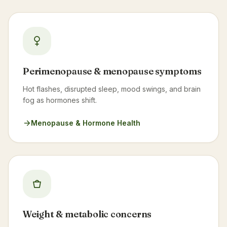
Perimenopause & menopause symptoms
Hot flashes, disrupted sleep, mood swings, and brain
fog as hormones shift.
Menopause & Hormone Health
Weight & metabolic concerns