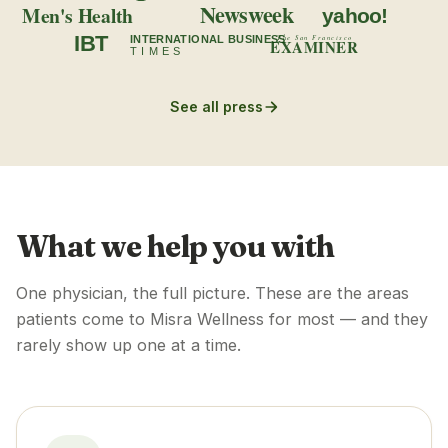
Newsweek
Men's Health
yahoo!
IBT
INTERNATIONAL BUSINESS
The San Francisco
EXAMINER
TIMES
See all press
What we help you with
One physician, the full picture. These are the areas
patients come to Misra Wellness for most — and they
rarely show up one at a time.