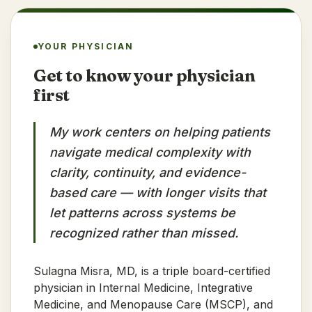
YOUR PHYSICIAN
Get to know your physician
first
My work centers on helping patients
navigate medical complexity with
clarity, continuity, and evidence-
based care — with longer visits that
let patterns across systems be
recognized rather than missed.
Sulagna Misra, MD, is a triple board-certified
physician in Internal Medicine, Integrative
Medicine, and Menopause Care (MSCP), and