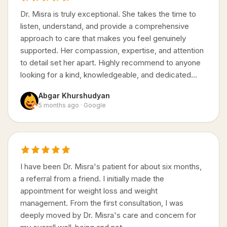
Dr. Misra is truly exceptional. She takes the time to
listen, understand, and provide a comprehensive
approach to care that makes you feel genuinely
supported. Her compassion, expertise, and attention
to detail set her apart. Highly recommend to anyone
looking for a kind, knowledgeable, and dedicated…
Abgar Khurshudyan
5 months ago · Google
I have been Dr. Misra's patient for about six months,
a referral from a friend. I initially made the
appointment for weight loss and weight
management. From the first consultation, I was
deeply moved by Dr. Misra's care and concern for