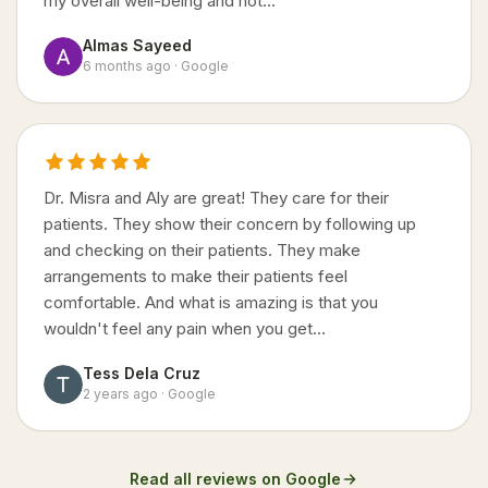
my overall well-being and not…
Almas Sayeed
6 months ago · Google
Dr. Misra and Aly are great! They care for their
patients. They show their concern by following up
and checking on their patients. They make
arrangements to make their patients feel
comfortable. And what is amazing is that you
wouldn't feel any pain when you get…
Tess Dela Cruz
2 years ago · Google
Read all reviews on Google