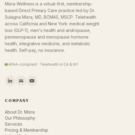
Misra Wellness is a virtual-first, membership-
based Direct Primary Care practice led by Dr.
Sulagna Misra, MD, BCMAS, MSCP. Telehealth
across California and New York: medical weight
loss (GLP-1), men's health and andropause,
perimenopause and menopause hormone
health, integrative medicine, and metabolic
health. Self-pay, no insurance.
HIPAA-compliant · Telehealth in CA & NY
COMPANY
About Dr. Misra
Our Philosophy
Services
Pricing & Membership