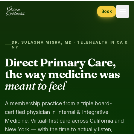
Skip to content
Book
DR. SULAGNA MISRA, MD · TELEHEALTH IN CA &
NY
Direct Primary Care,
the way medicine was
meant to feel
A membership practice from a triple board-
certified physician in Internal & Integrative
Medicine. Virtual-first care across California and
New York — with the time to actually listen,