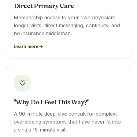
Direct Primary Care
Membership access to your own physician:
longer visits, direct messaging, continuity, and
no insurance middleman.
Learn more
"Why Do I Feel This Way?"
A 90-minute deep-dive consult for complex,
overlapping symptoms that have never fit into
a single 15-minute visit.