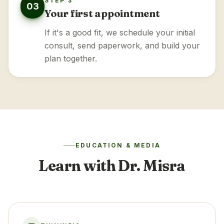
STEP 3
03
Your first appointment
If it's a good fit, we schedule your initial
consult, send paperwork, and build your
plan together.
EDUCATION & MEDIA
Learn with Dr. Misra