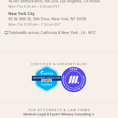
18740 Ventura Blvd, Ste 204, Los Angeles, CA 91356
Mon–Thu 9:30 am – 4:30 pm PST
New York City
65 W 36th St, 10th Floor, New York, NY 10018
Mon–Thu 12:30 pm – 7:30 pm EST
Telehealth across California & New York · LA · NYC
CERTIFIED & CREDENTIALED
FOR ATTORNEYS & LAW FIRMS
Medical-Legal & Expert Witness Consulting