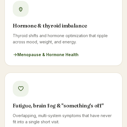
Hormone & thyroid imbalance
Thyroid shifts and hormone optimization that ripple
across mood, weight, and energy.
Menopause & Hormone Health
Fatigue, brain fog & "something's off"
Overlapping, multi-system symptoms that have never
fit into a single short visit.