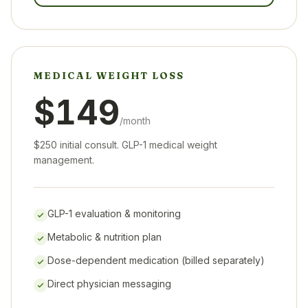
MEDICAL WEIGHT LOSS
$149
/month
$250 initial consult. GLP-1 medical weight
management.
GLP-1 evaluation & monitoring
Metabolic & nutrition plan
Dose-dependent medication (billed separately)
Direct physician messaging