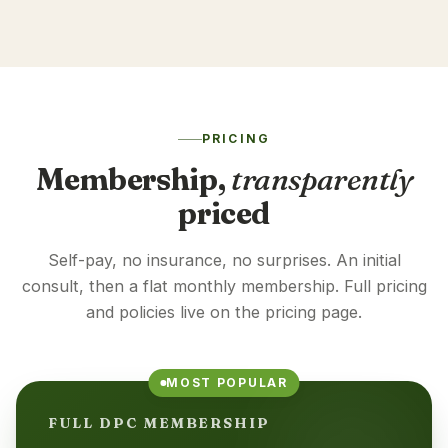
PRICING
Membership,
transparently
priced
Self-pay, no insurance, no surprises. An initial
consult, then a flat monthly membership. Full pricing
and policies live on the pricing page.
MOST POPULAR
FULL DPC MEMBERSHIP