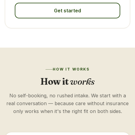
Get started
HOW IT WORKS
How it
works
No self-booking, no rushed intake. We start with a
real conversation — because care without insurance
only works when it's the right fit on both sides.