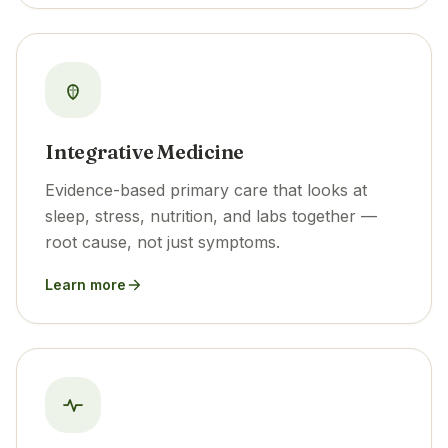
Integrative Medicine
Evidence-based primary care that looks at
sleep, stress, nutrition, and labs together —
root cause, not just symptoms.
Learn more