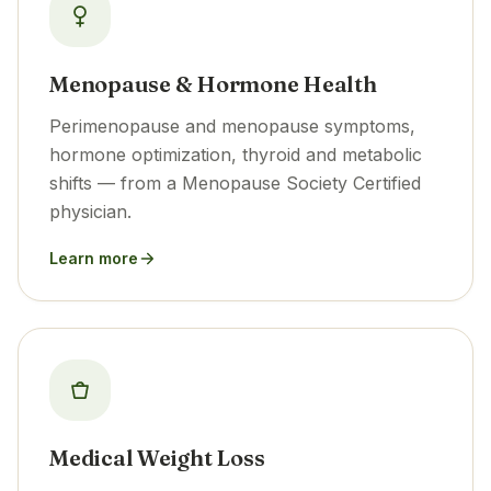
Menopause & Hormone Health
Perimenopause and menopause symptoms,
hormone optimization, thyroid and metabolic
shifts — from a Menopause Society Certified
physician.
Learn more
Medical Weight Loss