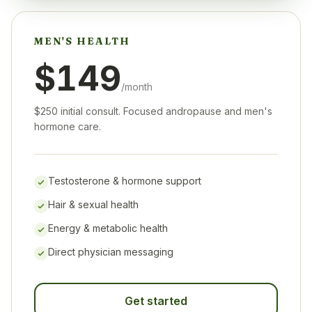
MEN'S HEALTH
$149
/month
$250 initial consult. Focused andropause and men's
hormone care.
Testosterone & hormone support
Hair & sexual health
Energy & metabolic health
Direct physician messaging
Get started