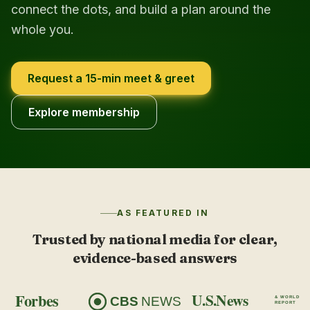
connect the dots, and build a plan around the
whole you.
Request a 15-min meet & greet
Explore membership
AS FEATURED IN
Trusted by national media for clear,
evidence-based answers
Forbes
U.S.News
CBS
NEWS
& WORLD
REPORT