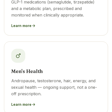
GLP-1 medications (semaglutide, tirzepatide)
and a metabolic plan, prescribed and
monitored when clinically appropriate.
Learn more
Men's Health
Andropause, testosterone, hair, energy, and
sexual health — ongoing support, not a one-
off prescription.
Learn more