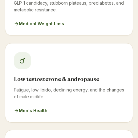
GLP-1 candidacy, stubborn plateaus, prediabetes, and
metabolic resistance.
Medical Weight Loss
Low testosterone & andropause
Fatigue, low libido, declining energy, and the changes
of male midlife.
Men's Health