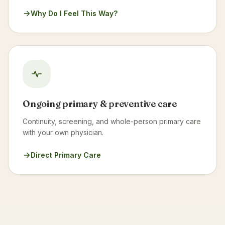
Why Do I Feel This Way?
Ongoing primary & preventive care
Continuity, screening, and whole-person primary care
with your own physician.
Direct Primary Care