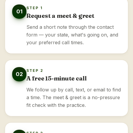
STEP 1
01
Request a meet & greet
Send a short note through the contact
form — your state, what's going on, and
your preferred call times.
STEP 2
02
A free 15-minute call
We follow up by call, text, or email to find
a time. The meet & greet is a no-pressure
fit check with the practice.