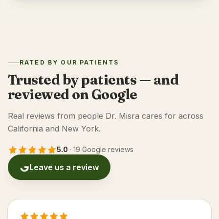
RATED BY OUR PATIENTS
Trusted by patients — and
reviewed on Google
Real reviews from people Dr. Misra cares for across
California and New York.
5.0
·
19 Google reviews
Leave us a review