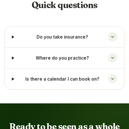
Quick questions
Do you take insurance?
Where do you practice?
Is there a calendar I can book on?
Ready to be seen as a whole