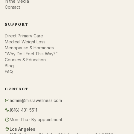
In the Media
Contact
SUPPORT
Direct Primary Care
Medical Weight Loss
Menopause & Hormones
“Why Do I Feel This Way?”
Courses & Education
Blog
FAQ
CONTACT
admin@misrawellness.com
(818) 431-5511
Mon–Thu · By appointment
Los Angeles