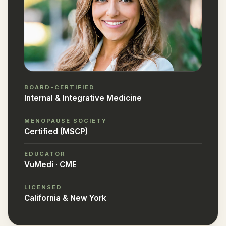
BOARD-CERTIFIED
Internal & Integrative Medicine
MENOPAUSE SOCIETY
Certified (MSCP)
EDUCATOR
VuMedi · CME
LICENSED
California & New York