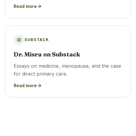
Read more
SUBSTACK
Dr. Misra on Substack
Essays on medicine, menopause, and the case
for direct primary care.
Read more