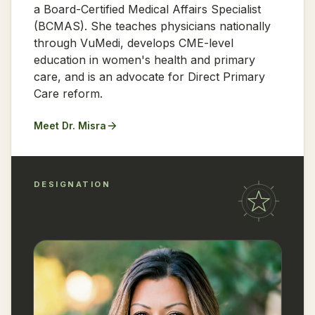
a Board-Certified Medical Affairs Specialist
(BCMAS). She teaches physicians nationally
through VuMedi, develops CME-level
education in women's health and primary
care, and is an advocate for Direct Primary
Care reform.
Meet Dr. Misra
DESIGNATION