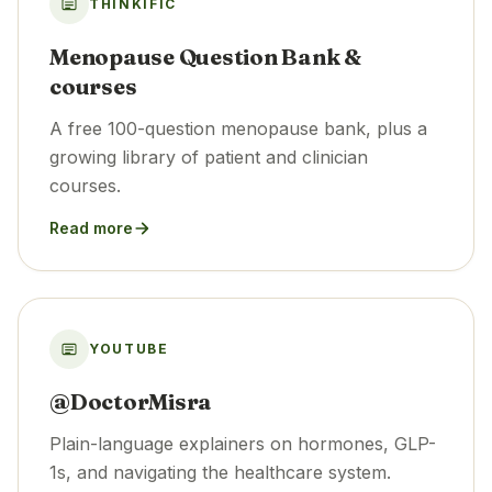
THINKIFIC
Menopause Question Bank &
courses
A free 100-question menopause bank, plus a
growing library of patient and clinician
courses.
Read more
YOUTUBE
@DoctorMisra
Plain-language explainers on hormones, GLP-
1s, and navigating the healthcare system.