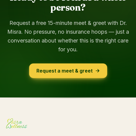
person?
Request a free 15-minute meet & greet with Dr.
Misra. No pressure, no insurance hoops — just a
conversation about whether this is the right care
for you.
Request a meet & greet