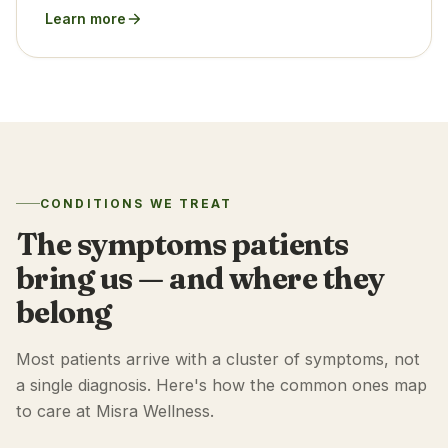
Learn more
CONDITIONS WE TREAT
The symptoms patients
bring us — and where they
belong
Most patients arrive with a cluster of symptoms, not
a single diagnosis. Here's how the common ones map
to care at Misra Wellness.