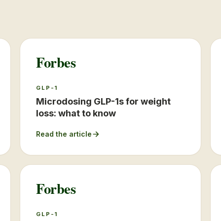
Forbes
GLP-1
Microdosing GLP-1s for weight
loss: what to know
Read the article
Forbes
GLP-1