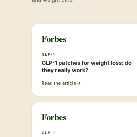
Forbes
GLP-1
GLP-1 patches for weight loss: do
they really work?
Read the article
Forbes
GLP-1