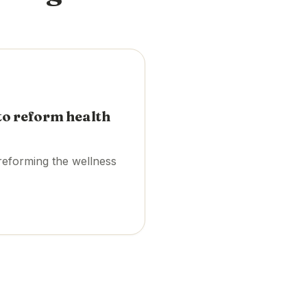
to reform health
reforming the wellness