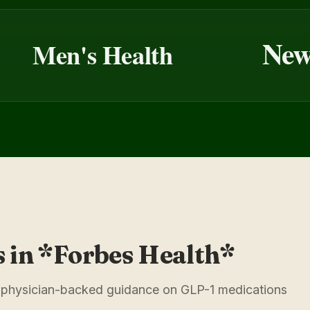
Newsw
Men's Health
s in *Forbes Health*
ar, physician-backed guidance on GLP-1 medications