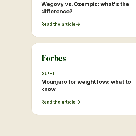
Wegovy vs. Ozempic: what's the
difference?
Read the article
Forbes
GLP-1
Mounjaro for weight loss: what to
know
Read the article