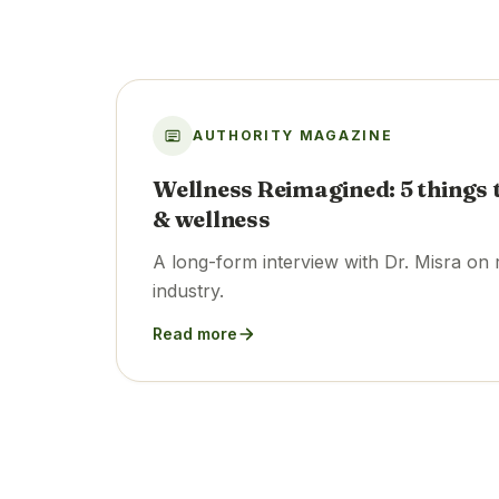
AUTHORITY MAGAZINE
Wellness Reimagined: 5 things 
& wellness
A long-form interview with Dr. Misra on 
industry.
Read more