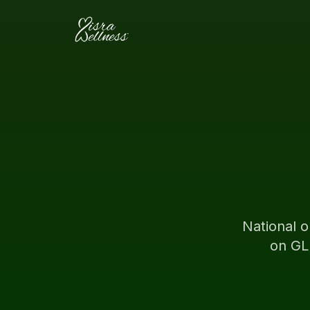
Skip to content
National o
on GL