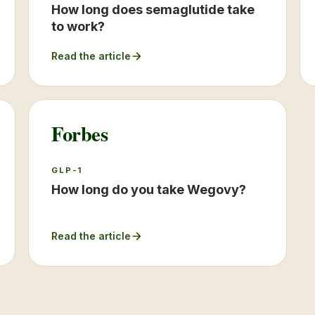
How long does semaglutide take
to work?
Read the article
Forbes
GLP-1
How long do you take Wegovy?
Read the article