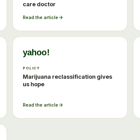
care doctor
Read the article
yahoo!
POLICY
Marijuana reclassification gives
us hope
Read the article