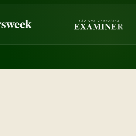
eek
The San Francisco
EXAMINER