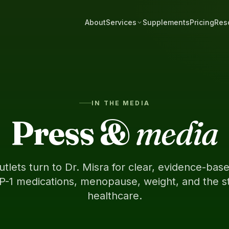
About
Services
Supplements
Pricing
Res
IN THE MEDIA
Press &
media
utlets turn to Dr. Misra for clear, evidence-ba
P-1 medications, menopause, weight, and the st
healthcare.