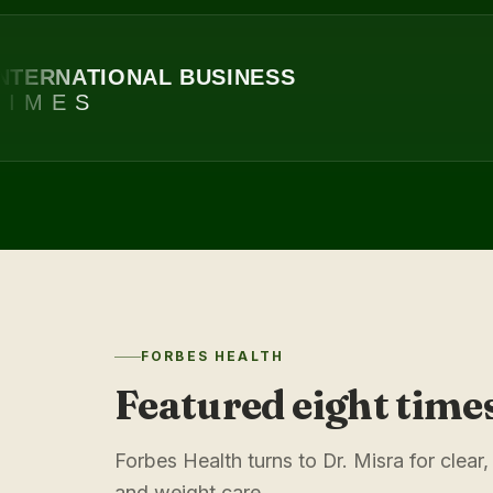
RNATIONAL BUSINESS
MES
FORBES HEALTH
Featured eight time
Forbes Health turns to Dr. Misra for cle
and weight care.