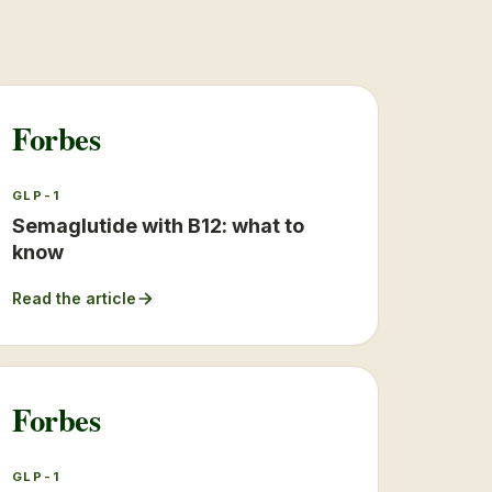
Forbes
GLP-1
Semaglutide with B12: what to
know
Read the article
Forbes
GLP-1