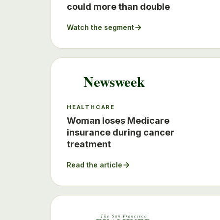
could more than double
Watch the segment
Newsweek
HEALTHCARE
Woman loses Medicare
insurance during cancer
treatment
Read the article
The San Francisco