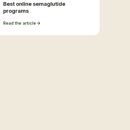
Best online semaglutide
programs
Read the article