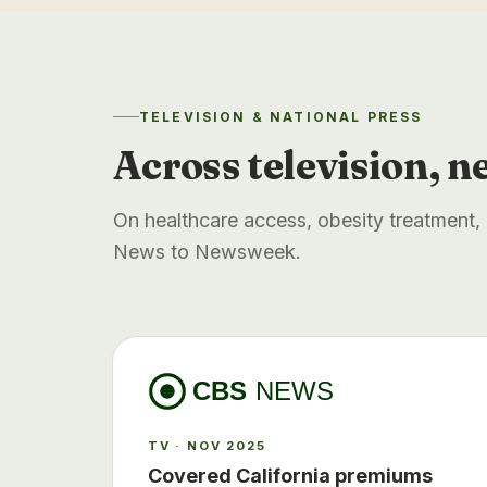
TELEVISION & NATIONAL PRESS
Across television, n
On healthcare access, obesity treatment
News to Newsweek.
CBS
NEWS
TV · NOV 2025
Covered California premiums