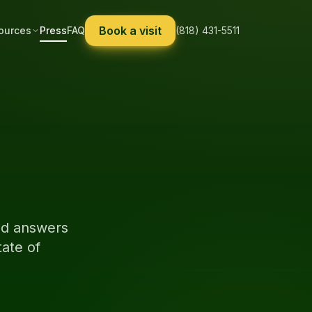
Book a visit
ources
Press
FAQ
(818) 431-5511
sed answers
ate of