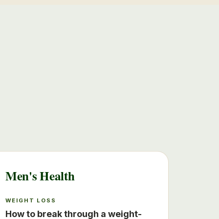
Men's Health
WEIGHT LOSS
How to break through a weight-