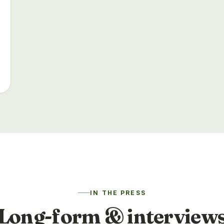
IN THE PRESS
Long-form & interview