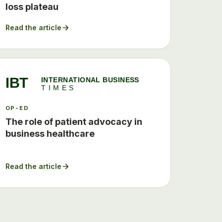
loss plateau
Read the article
IBT
INTERNATIONAL BUSINESS
TIMES
OP-ED
The role of patient advocacy in
business healthcare
Read the article