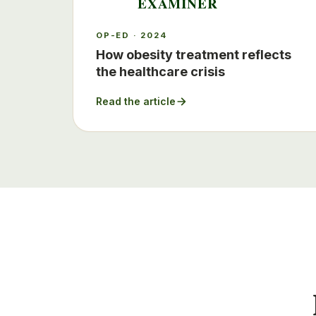
EXAMINER
OP-ED · 2024
How obesity treatment reflects
the healthcare crisis
Read the article