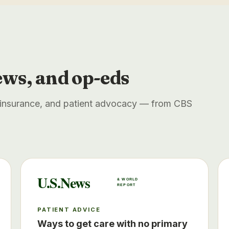
ews, and op-eds
, insurance, and patient advocacy — from CBS
U.S.News
& WORLD
REPORT
PATIENT ADVICE
Ways to get care with no primary