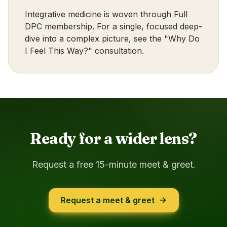
Integrative medicine is woven through
Full
DPC membership
. For a single, focused deep-
dive into a complex picture, see the
"Why Do
I Feel This Way?" consultation
.
Ready for a wider lens?
Request a free 15-minute meet & greet.
Request a meet & greet