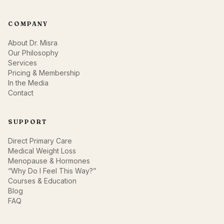
COMPANY
About Dr. Misra
Our Philosophy
Services
Pricing & Membership
In the Media
Contact
SUPPORT
Direct Primary Care
Medical Weight Loss
Menopause & Hormones
“Why Do I Feel This Way?”
Courses & Education
Blog
FAQ