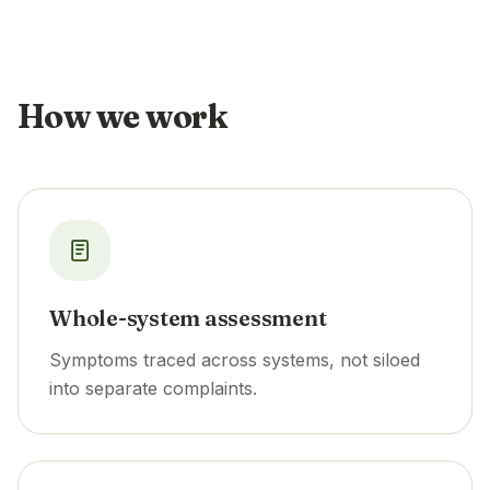
How we work
Whole-system assessment
Symptoms traced across systems, not siloed
into separate complaints.