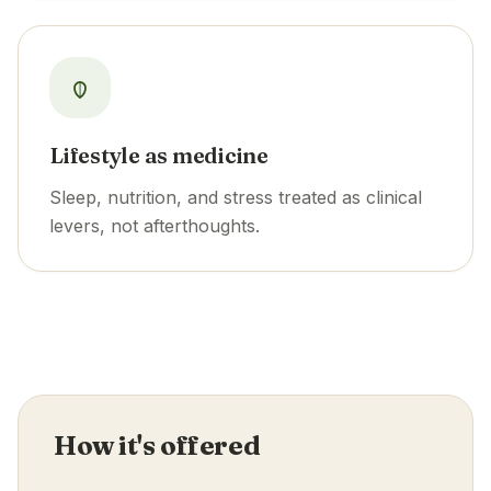
Lifestyle as medicine
Sleep, nutrition, and stress treated as clinical
levers, not afterthoughts.
How it's offered