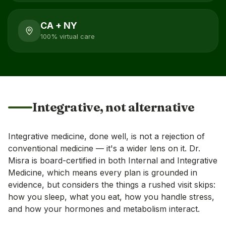
CA + NY
100% virtual care
Integrative, not alternative
Integrative medicine, done well, is not a rejection of
conventional medicine — it's a wider lens on it. Dr.
Misra is board-certified in both Internal and Integrative
Medicine, which means every plan is grounded in
evidence, but considers the things a rushed visit skips:
how you sleep, what you eat, how you handle stress,
and how your hormones and metabolism interact.