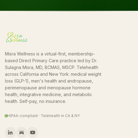
Misra Wellness is a virtual-first, membership-
based Direct Primary Care practice led by Dr.
Sulagna Misra, MD, BCMAS, MSCP. Telehealth
across California and New York: medical weight
loss (GLP-1), men's health and andropause,
perimenopause and menopause hormone
health, integrative medicine, and metabolic
health. Self-pay, no insurance.
HIPAA-compliant · Telehealth in CA & NY