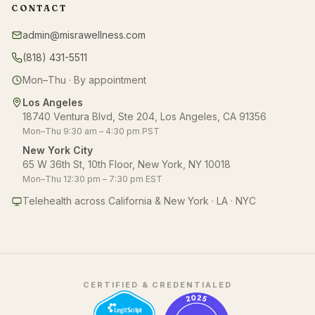
CONTACT
admin@misrawellness.com
(818) 431-5511
Mon–Thu · By appointment
Los Angeles
18740 Ventura Blvd, Ste 204, Los Angeles, CA 91356
Mon–Thu 9:30 am – 4:30 pm PST
New York City
65 W 36th St, 10th Floor, New York, NY 10018
Mon–Thu 12:30 pm – 7:30 pm EST
Telehealth across California & New York · LA · NYC
CERTIFIED & CREDENTIALED