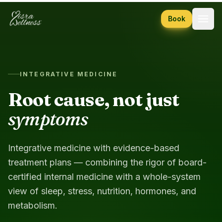
Skip to content
Book
INTEGRATIVE MEDICINE
Root cause, not just
symptoms
Integrative medicine with evidence-based
treatment plans — combining the rigor of board-
certified internal medicine with a whole-system
view of sleep, stress, nutrition, hormones, and
metabolism.