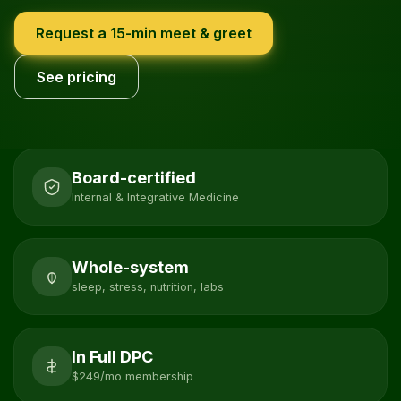
Request a 15-min meet & greet
See pricing
Board-certified
Internal & Integrative Medicine
Whole-system
sleep, stress, nutrition, labs
In Full DPC
$249/mo membership