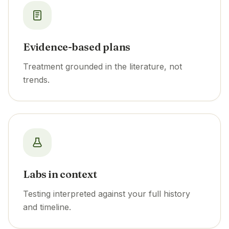
Evidence-based plans
Treatment grounded in the literature, not
trends.
Labs in context
Testing interpreted against your full history
and timeline.