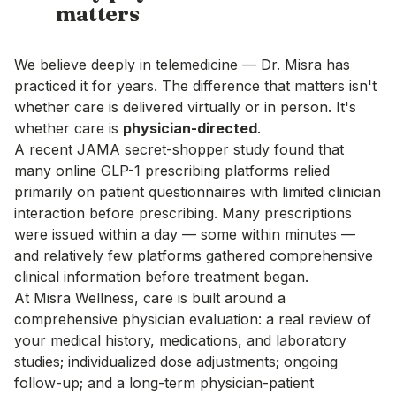
matters
We believe deeply in telemedicine — Dr. Misra has
practiced it for years. The difference that matters isn't
whether care is delivered virtually or in person. It's
whether care is
physician-directed
.
A recent
JAMA secret-shopper study
found that
many online GLP-1 prescribing platforms relied
primarily on patient questionnaires with limited clinician
interaction before prescribing. Many prescriptions
were issued within a day — some within minutes —
and relatively few platforms gathered comprehensive
clinical information before treatment began.
At Misra Wellness, care is built around a
comprehensive physician evaluation: a real review of
your medical history, medications, and laboratory
studies; individualized dose adjustments; ongoing
follow-up; and a long-term physician-patient