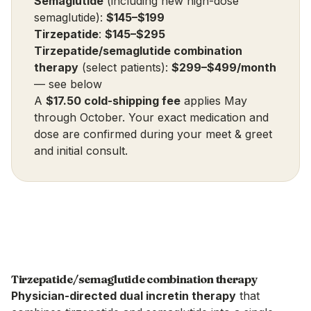
Semaglutide
(including new high-dose
semaglutide):
$145–$199
Tirzepatide
:
$145–$295
Tirzepatide/semaglutide combination
therapy
(select patients):
$299–$499/month
—
see below
A
$17.50 cold-shipping fee
applies May
through October. Your exact medication and
dose are confirmed during your meet & greet
and initial consult.
Tirzepatide/semaglutide combination therapy
Physician-directed dual incretin therapy
that