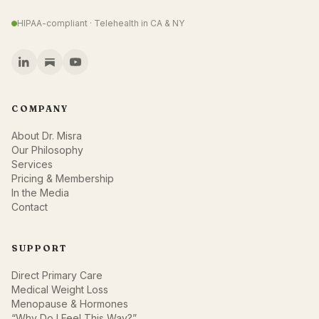
HIPAA-compliant · Telehealth in CA & NY
COMPANY
About Dr. Misra
Our Philosophy
Services
Pricing & Membership
In the Media
Contact
SUPPORT
Direct Primary Care
Medical Weight Loss
Menopause & Hormones
“Why Do I Feel This Way?”