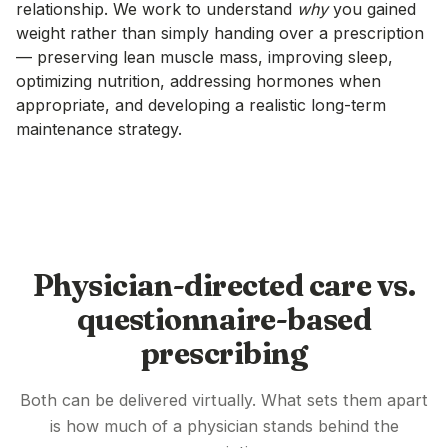
relationship. We work to understand
why
you gained
weight rather than simply handing over a prescription
— preserving lean muscle mass, improving sleep,
optimizing nutrition, addressing hormones when
appropriate, and developing a realistic long-term
maintenance strategy.
Physician-directed care vs.
questionnaire-based
prescribing
Both can be delivered virtually. What sets them apart
is how much of a physician stands behind the