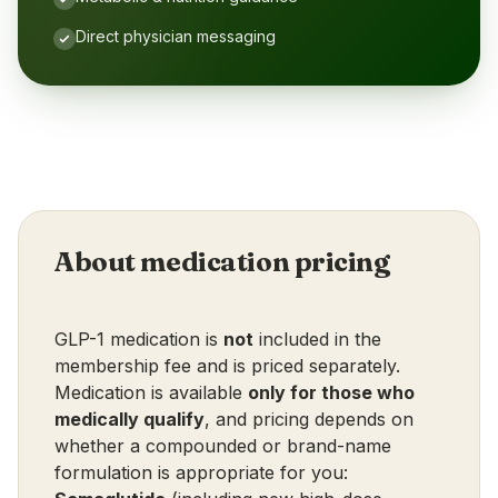
Direct physician messaging
About medication pricing
GLP-1 medication is
not
included in the
membership fee and is priced separately.
Medication is available
only for those who
medically qualify
, and pricing depends on
whether a compounded or brand-name
formulation is appropriate for you: