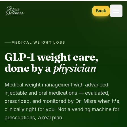
Skip to content
Book
MEDICAL WEIGHT LOSS
GLP-1 weight care,
done by a
physician
Medical weight management with advanced
injectable and oral medications — evaluated,
prescribed, and monitored by Dr. Misra when it's
clinically right for you. Not a vending machine for
prescriptions; a real plan.