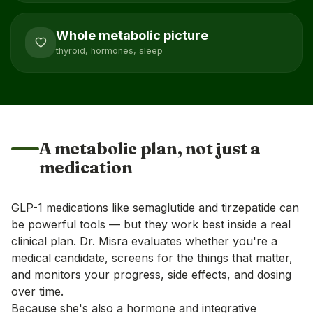
Whole metabolic picture
thyroid, hormones, sleep
A metabolic plan, not just a
medication
GLP-1 medications like semaglutide and tirzepatide can
be powerful tools — but they work best inside a real
clinical plan. Dr. Misra evaluates whether you're a
medical candidate, screens for the things that matter,
and monitors your progress, side effects, and dosing
over time.
Because she's also a hormone and integrative