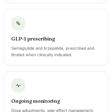
GLP-1 prescribing
Semaglutide and tirzepatide, prescribed and
titrated when clinically indicated.
Ongoing monitoring
Dose adjustments, side-effect management,