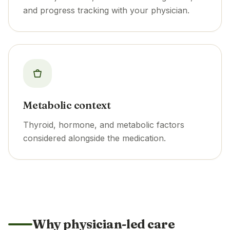
and progress tracking with your physician.
Metabolic context
Thyroid, hormone, and metabolic factors
considered alongside the medication.
Why physician-led care