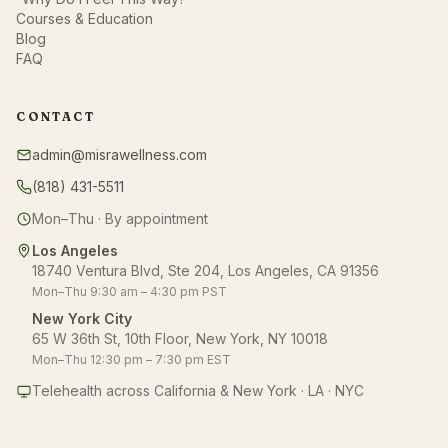
Courses & Education
Blog
FAQ
CONTACT
admin@misrawellness.com
(818) 431-5511
Mon–Thu · By appointment
Los Angeles
18740 Ventura Blvd, Ste 204, Los Angeles, CA 91356
Mon–Thu 9:30 am – 4:30 pm PST
New York City
65 W 36th St, 10th Floor, New York, NY 10018
Mon–Thu 12:30 pm – 7:30 pm EST
Telehealth across California & New York · LA · NYC