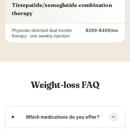
Tirzepatide/semaglutide combination
therapy
Physician-directed dual incretin
$299–$499/mo
therapy · one weekly injection
Weight-loss FAQ
Which medications do you offer?