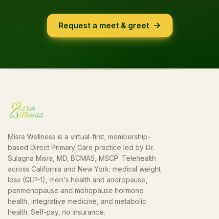
Request a meet & greet
Misra Wellness is a virtual-first, membership-
based Direct Primary Care practice led by Dr.
Sulagna Misra, MD, BCMAS, MSCP. Telehealth
across California and New York: medical weight
loss (GLP-1), men's health and andropause,
perimenopause and menopause hormone
health, integrative medicine, and metabolic
health. Self-pay, no insurance.