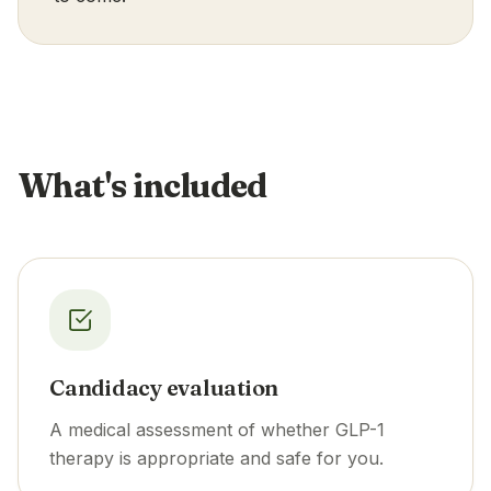
What's included
Candidacy evaluation
A medical assessment of whether GLP-1
therapy is appropriate and safe for you.