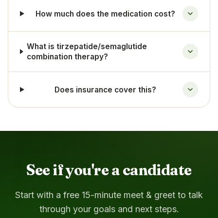
How much does the medication cost?
What is tirzepatide/semaglutide
combination therapy?
Does insurance cover this?
See if you're a candidate
Start with a free 15-minute meet & greet to talk
through your goals and next steps.