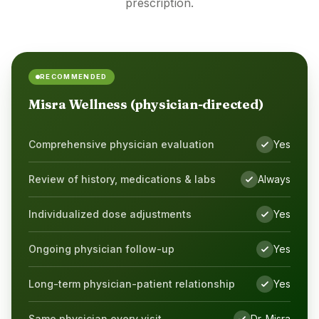
prescription.
RECOMMENDED
Misra Wellness (physician-directed)
Comprehensive physician evaluation
Yes
Yes
Review of history, medications & labs
Always
Yes
Individualized dose adjustments
Yes
Yes
Ongoing physician follow-up
Yes
Yes
Long-term physician-patient relationship
Yes
Yes
Same physician every visit
Dr. Misra