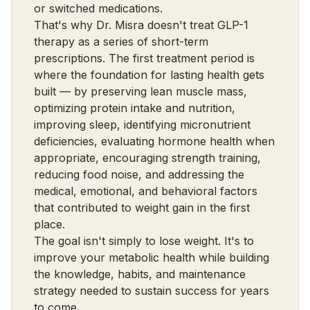
or switched medications.
That's why Dr. Misra doesn't treat GLP-1
therapy as a series of short-term
prescriptions. The first treatment period is
where the foundation for lasting health gets
built — by preserving lean muscle mass,
optimizing protein intake and nutrition,
improving sleep, identifying micronutrient
deficiencies, evaluating hormone health when
appropriate, encouraging strength training,
reducing food noise, and addressing the
medical, emotional, and behavioral factors
that contributed to weight gain in the first
place.
The goal isn't simply to lose weight. It's to
improve your metabolic health while building
the knowledge, habits, and maintenance
strategy needed to sustain success for years
to come.