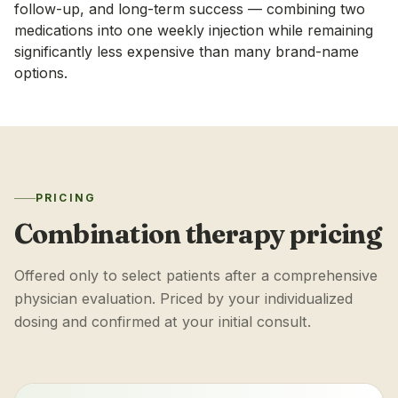
follow-up, and long-term success — combining two
medications into one weekly injection while remaining
significantly less expensive than many brand-name
options.
PRICING
Combination therapy pricing
Offered only to select patients after a comprehensive
physician evaluation. Priced by your individualized
dosing and confirmed at your initial consult.