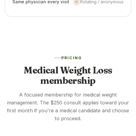
Same physician every visit
Rotating / anonymous
No
PRICING
Medical Weight Loss
membership
A focused membership for medical weight
management. The $250 consult applies toward your
first month if you're a medical candidate and choose
to proceed.