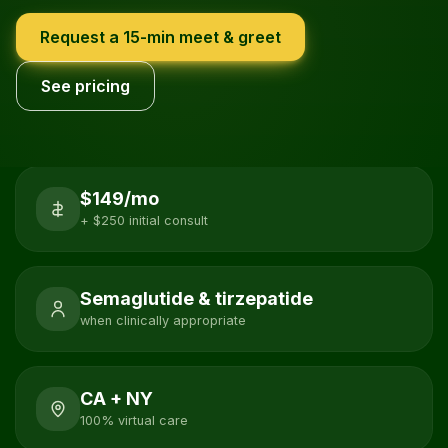
Request a 15-min meet & greet
See pricing
$149/mo
+ $250 initial consult
Semaglutide & tirzepatide
when clinically appropriate
CA + NY
100% virtual care