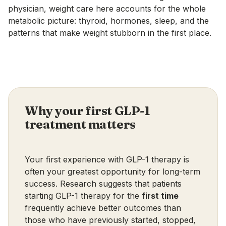
physician, weight care here accounts for the whole
metabolic picture: thyroid, hormones, sleep, and the
patterns that make weight stubborn in the first place.
Why your first GLP-1
treatment matters
Your first experience with GLP-1 therapy is
often your greatest opportunity for long-term
success. Research suggests that patients
starting GLP-1 therapy for the
first time
frequently achieve better outcomes than
those who have previously started, stopped,