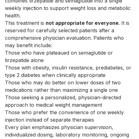
combines tirzepatide and semaglutide into a single
weekly injection to support weight loss and metabolic
health.
This treatment is
not appropriate for everyone
. It is
reserved for carefully selected patients after a
comprehensive physician evaluation. Patients who
may benefit include:
Those who have plateaued on semaglutide or
tirzepatide alone
Those with obesity, insulin resistance, prediabetes, or
type 2 diabetes when clinically appropriate
Those who may do better on lower doses of two
medications rather than maximizing a single one
Those seeking a personalized, physician-directed
approach to medical weight management
Those who prefer the convenience of one weekly
injection instead of separate therapies
Every plan emphasizes physician supervision,
individualized dosing, laboratory monitoring, ongoing