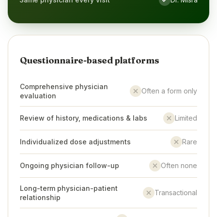
Yes
Questionnaire-based platforms
Comprehensive physician
Often a form only
No
evaluation
Review of history, medications & labs
Limited
No
Individualized dose adjustments
Rare
No
Ongoing physician follow-up
Often none
No
Long-term physician-patient
Transactional
No
relationship