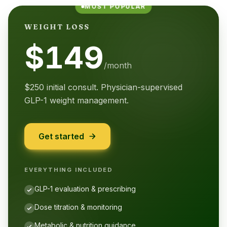
MOST POPULAR
WEIGHT LOSS
$149
/month
$250 initial consult. Physician-supervised
GLP-1 weight management.
Get started
EVERYTHING INCLUDED
GLP-1 evaluation & prescribing
Dose titration & monitoring
Metabolic & nutrition guidance